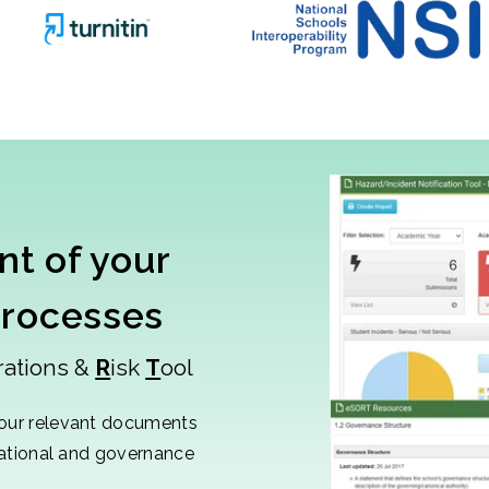
t of your
processes
rations &
R
isk
T
ool
our relevant documents
sational and governance