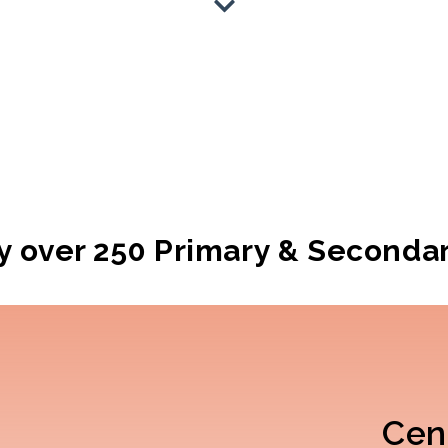
y over 250
Primary & Seconda
Cent