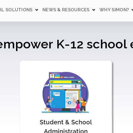
L SOLUTIONS
NEWS & RESOURCES
WHY SIMON?
 empower K-12 schoo