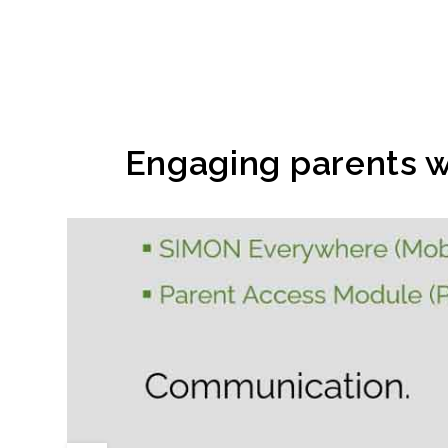
Engaging parents w