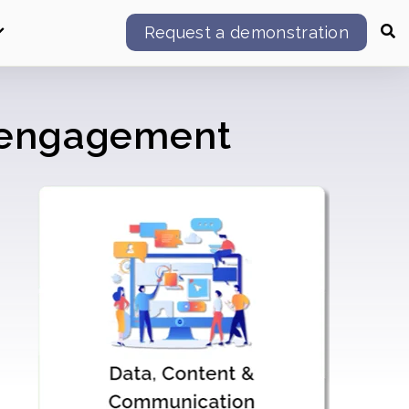
Request a demonstration
l engagement