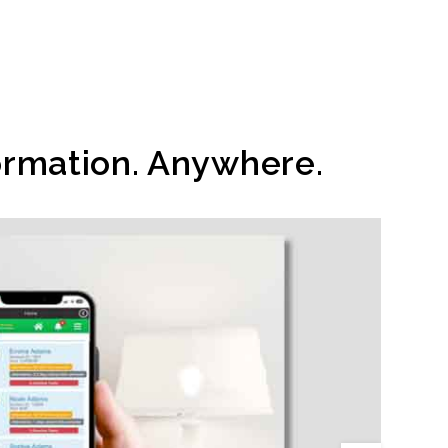
ormation. Anywhere.