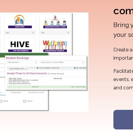
com
Bring 
your s
Create a 
importan
Facilita
events, 
and com