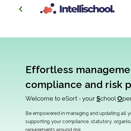
Effortless managemen
compliance and risk 
Welcome to eSort - your
S
chool
O
pe
Be empowered in managing and updating all y
supporting your compliance, statutory, organi
requirements around risk.