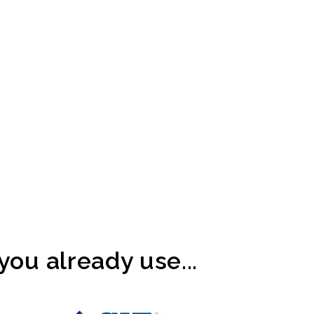
ou already use...