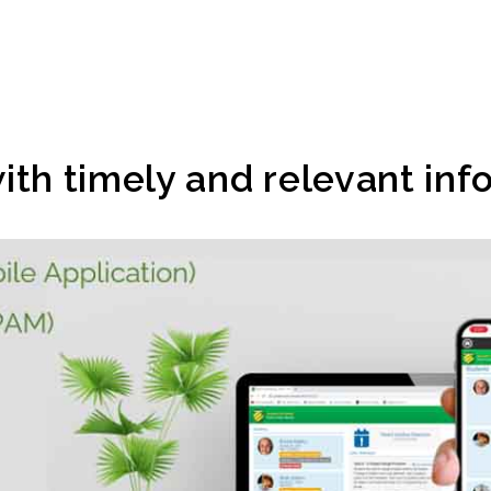
ith timely and relevant inf