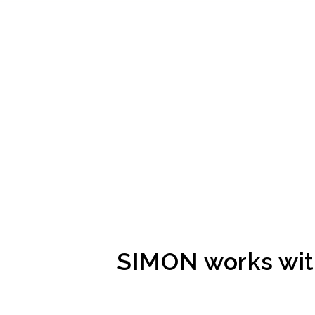
SIMON works with