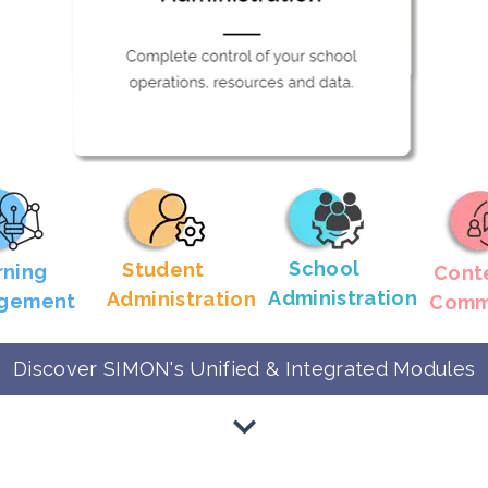
School
Student
rning
Cont
Administration
Administration
gement
Comm
Discover SIMON's Unified & Integrated Modules