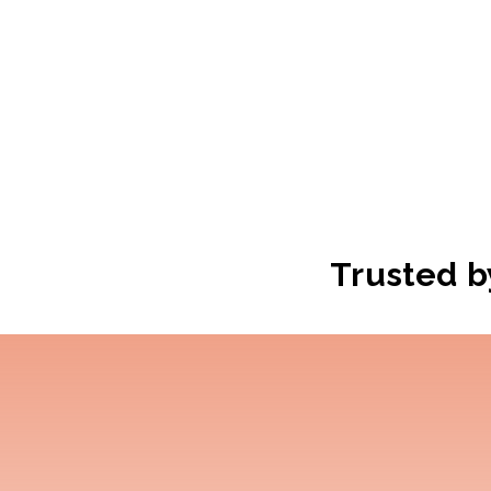
Trusted b