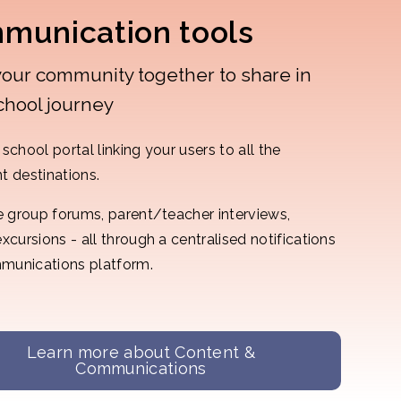
munication tools
your community together to share in
chool journey
school portal linking your users to all the
t destinations.
te group forums, parent/teacher interviews,
excursions - all through a centralised notifications
munications platform.
Learn more about Content &
Communications