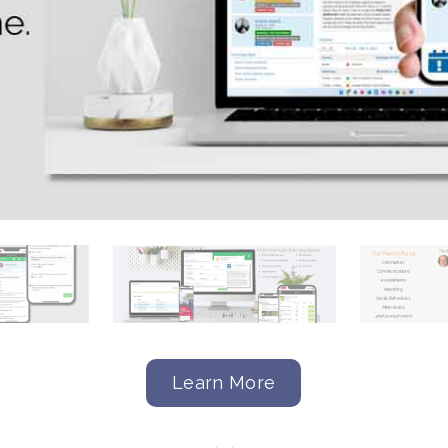
Learn More