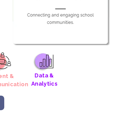
Data &
ent &
Analytics
unication