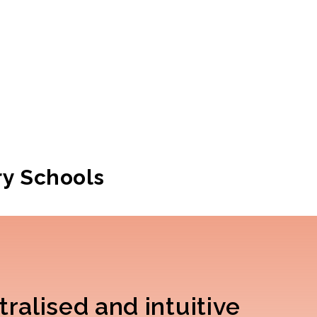
ry Schools
ralised and intuitive