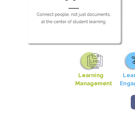
Learning
Lea
Management
Enga