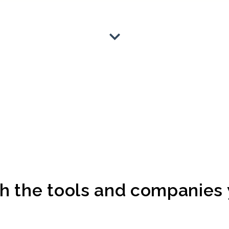
 the tools and companies y