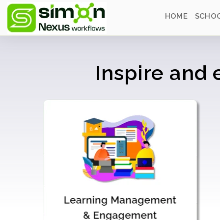
HOME
SCHOO
Inspire and